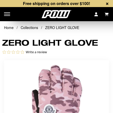
×
Free shipping on orders over $100!
Items
Home
/
Collections
/
ZERO LIGHT GLOVE
ZERO LIGHT GLOVE
0.0 star rating
Write a review