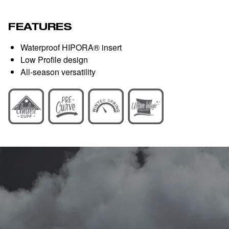
FEATURES
Waterproof HIPORA® insert
Low Profile design
All-season versatility