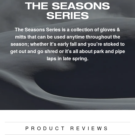
THE SEASONS
SERIES
The Seasons Series is a collection of gloves &
mitts that can be used anytime throughout the
season; whether it's early fall and you're stoked to
get out and go shred or it's all about park and pipe
laps in late spring.
PRODUCT REVIEWS