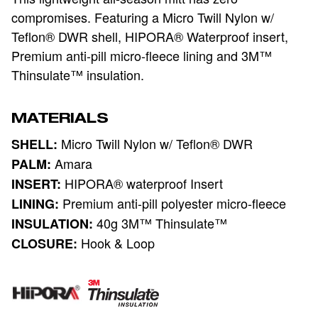
compromises. Featuring a Micro Twill Nylon w/
Teflon® DWR shell, HIPORA® Waterproof insert,
Premium anti-pill micro-fleece lining and 3M™
Thinsulate™ insulation.
MATERIALS
Micro Twill Nylon w/ Teflon® DWR
SHELL:
Amara
PALM:
HIPORA® waterproof Insert
INSERT:
Premium anti-pill polyester micro-fleece
LINING:
40g 3M™ Thinsulate™
INSULATION:
Hook & Loop
CLOSURE: