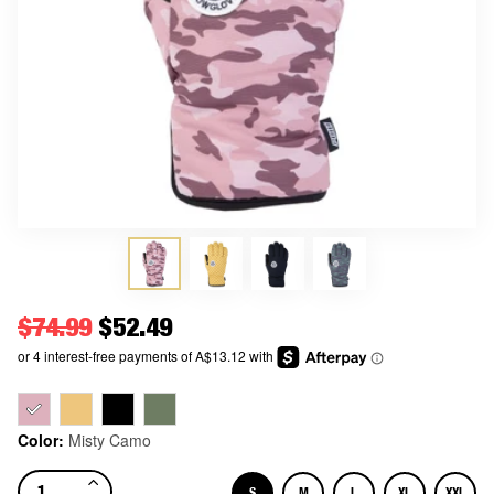
Regular price
$74.99
Price
$52.49
Color:
Misty Camo
S
M
L
XL
XXL