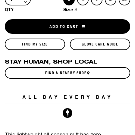
Size
Size
Size
Size
Size
QTY
Size:
S
ADD TO CART
FIND MY SIZE
GLOVE CARE GUIDE
STAY HUMAN, SHOP LOCAL
FIND A NEARBY SHOP
ALL DAY EVERY DAY
This lightweight all-season mitt has zero