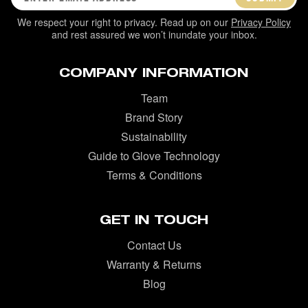
We respect your right to privacy. Read up on our
Privacy Policy
and rest assured we won’t inundate your inbox.
COMPANY INFORMATION
Team
Brand Story
Sustainability
Guide to Glove Technology
Terms & Conditions
GET IN TOUCH
Contact Us
Warranty & Returns
Blog