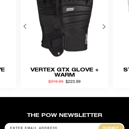
VE
VERTEX GTX GLOVE +
S
WARM
Previouly
$319.99
now
$223.99
THE POW NEWSLETTER
SUBMIT