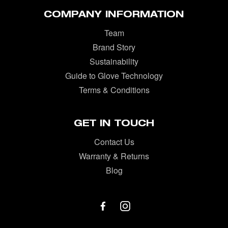
COMPANY INFORMATION
Team
Brand Story
Sustainability
Guide to Glove Technology
Terms & Conditions
GET IN TOUCH
Contact Us
Warranty & Returns
Blog