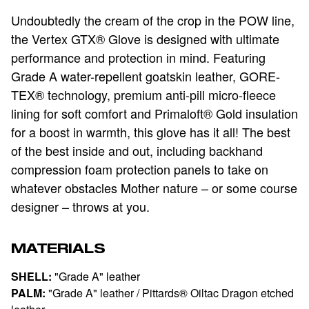
Undoubtedly the cream of the crop in the POW line,
the Vertex GTX® Glove is designed with ultimate
performance and protection in mind. Featuring
Grade A water-repellent goatskin leather, GORE-
TEX® technology, premium anti-pill micro-fleece
lining for soft comfort and Primaloft® Gold insulation
for a boost in warmth, this glove has it all! The best
of the best inside and out, including backhand
compression foam protection panels to take on
whatever obstacles Mother nature – or some course
designer – throws at you.
MATERIALS
SHELL:
"Grade A" leather
PALM:
"Grade A" leather / Pittards® Oiltac Dragon etched