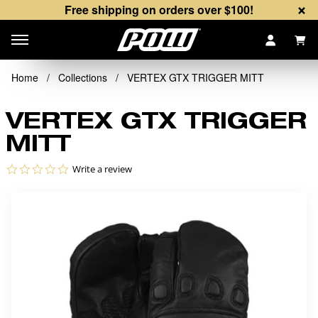
×
Free shipping on orders over $100!
Items
Home
/
Collections
/
VERTEX GTX TRIGGER MITT
VERTEX GTX TRIGGER
MITT
0.0 star rating
Write a review