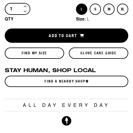
L
S
M
XL
Size
Size
Size
Size
QTY
Size:
L
ADD TO CART
FIND MY SIZE
GLOVE CARE GUIDE
STAY HUMAN, SHOP LOCAL
FIND A NEARBY SHOP
ALL DAY EVERY DAY