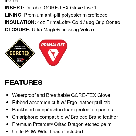
leather
INSERT:
Durable GORE-TEX Glove Insert
LINING:
Premium anti-pill polyester microfleece
INSULATION:
4oz PrimaLoft® Gold / 80g Grip Control
CLOSURE:
Ultra Magic® no-snag Velcro
FEATURES
Waterproof and Breathable GORE-TEX Glove
Ribbed accordion cuff w/ Ergo leather pull tab
Backhand compression foam protection panels
Smartphone compatible w/ Broleco Brand leather
Premium Pittards® Oiltac Dragon etched palm
Unite POW Wrist Leash included