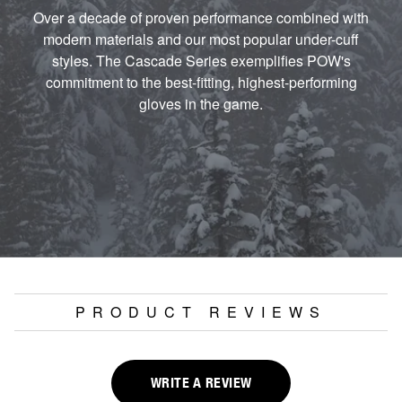
Over a decade of proven performance combined with
modern materials and our most popular under-cuff
styles. The Cascade Series exemplifies POW's
commitment to the best-fitting, highest-performing
gloves in the game.
PRODUCT REVIEWS
WRITE A REVIEW