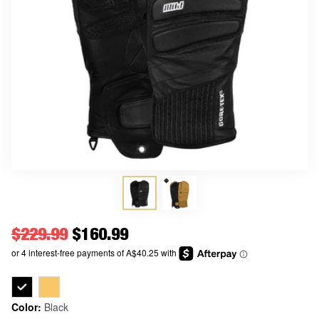
Regular price
$229.99
Price
$160.99
Color:
Black