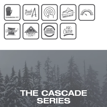
THE CASCADE
SERIES