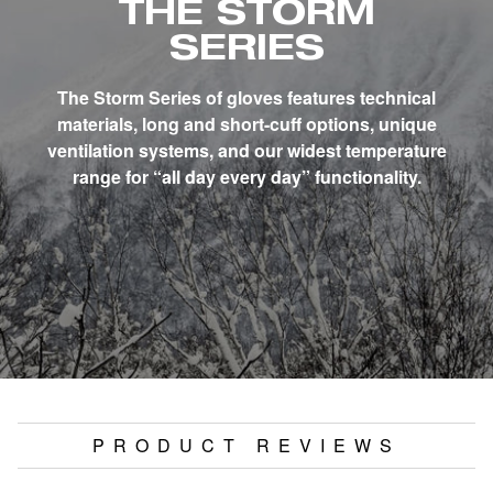
THE STORM
SERIES
The Storm Series of gloves features technical
materials, long and short-cuff options, unique
ventilation systems, and our widest temperature
range for “all day every day” functionality.
PRODUCT REVIEWS