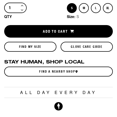
S
M
L
XL
Size
Size
Size
Size
QTY
Size:
S
ADD TO CART
FIND MY SIZE
GLOVE CARE GUIDE
STAY HUMAN, SHOP LOCAL
FIND A NEARBY SHOP
ALL DAY EVERY DAY