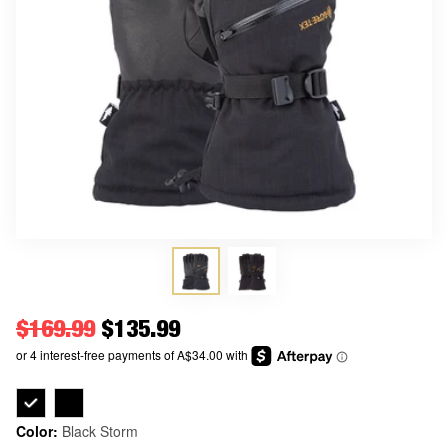
Regular price
$169.99
Price
$135.99
Color:
Black Storm