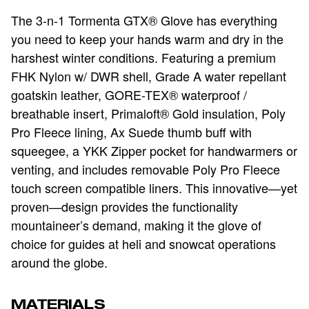
The 3-n-1 Tormenta GTX® Glove has everything
you need to keep your hands warm and dry in the
harshest winter conditions. Featuring a premium
FHK Nylon w/ DWR shell, Grade A water repellant
goatskin leather, GORE-TEX® waterproof /
breathable insert, Primaloft® Gold insulation, Poly
Pro Fleece lining, Ax Suede thumb buff with
squeegee, a YKK Zipper pocket for handwarmers or
venting, and includes removable Poly Pro Fleece
touch screen compatible liners. This innovative—yet
proven—design provides the functionality
mountaineer’s demand, making it the glove of
choice for guides at heli and snowcat operations
around the globe.
MATERIALS