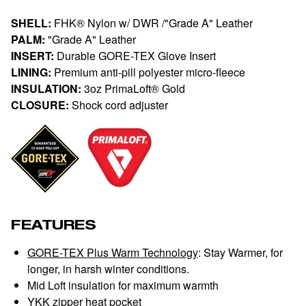
SHELL:
FHK® Nylon w/ DWR /"Grade A" Leather
PALM:
"Grade A" Leather
INSERT:
Durable GORE-TEX Glove Insert
LINING:
Premium anti-pill polyester micro-fleece
INSULATION:
3oz PrimaLoft® Gold
CLOSURE:
Shock cord adjuster
FEATURES
GORE-TEX Plus Warm Technology
: Stay Warmer, for
longer, in harsh winter conditions.
Mid Loft insulation for maximum warmth
YKK zipper heat pocket