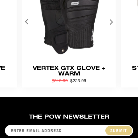
VE
VERTEX GTX GLOVE +
S
WARM
Previouly
$319.99
now
$223.99
THE POW NEWSLETTER
SUBMIT