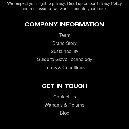
We respect your right to privacy. Read up on our
Privacy Policy
and rest assured we won’t inundate your inbox.
COMPANY INFORMATION
Team
Brand Story
Sustainability
Guide to Glove Technology
Terms & Conditions
GET IN TOUCH
Contact Us
Warranty & Returns
Blog