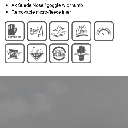
Ax Suede Nose / goggle wip thumb
Removable micro-fleece liner