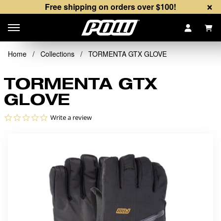
×
Free shipping on orders over $100!
Items
Home
/
Collections
/
TORMENTA GTX GLOVE
TORMENTA GTX
GLOVE
0.0 star rating
Write a review