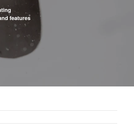
ating
and features