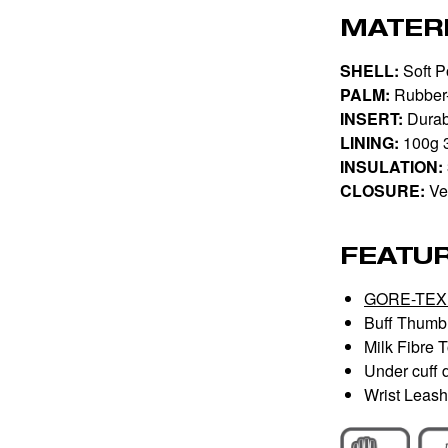
MATER
SHELL:
Soft Po
PALM:
Rubber
INSERT:
Durab
LINING:
100g 
INSULATION:
CLOSURE:
Vel
FEATU
GORE-TEX 
Buff Thumb 
Milk Fibre 
Under cuff d
Wrist Leash