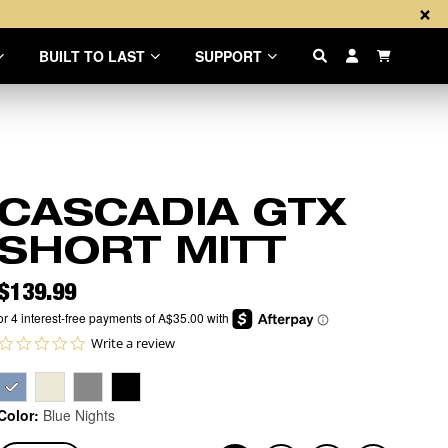
×
BUILT TO LAST
SUPPORT
Items in th
CASCADIA GTX
SHORT MITT
Price
$139.99
0.0 star rating
Write a review
Color:
Blue Nights