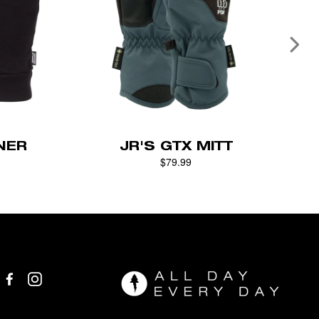
NER
JR'S GTX MITT
$79.99