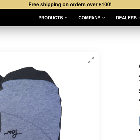
Free shipping on orders over $100!
PRODUCTS
COMPANY
DEALERS