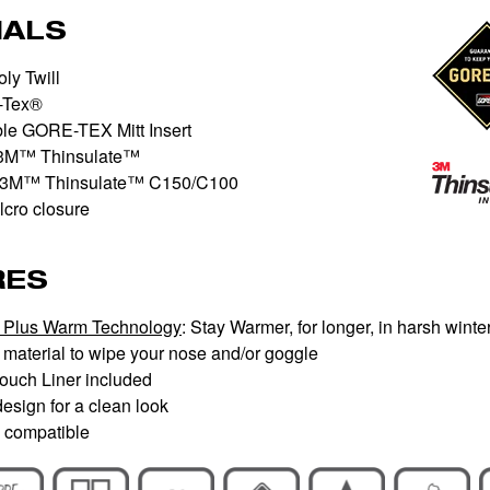
IALS
ly Twill
-Tex®
le GORE-TEX Mitt Insert
3M™ Thinsulate™
3M™ Thinsulate™ C150/C100
cro closure
RES
Plus Warm Technology
: Stay Warmer, for longer, in harsh winte
material to wipe your nose and/or goggle
Touch Liner included
esign for a clean look
 compatible