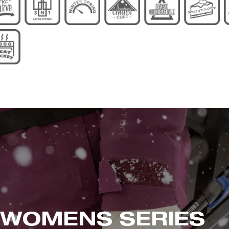
 WOMENS
SERIES