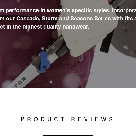
m performance in women’s specific styles. Incorpor
m our Cascade, Storm and Seasons Series with fits 
 in the highest quality handwear.
PRODUCT REVIEWS