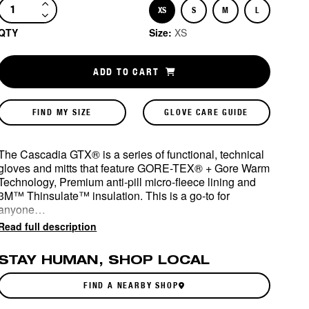
XS
S
M
L
Size
Size
Size
Size
QTY
Size:
XS
ADD TO CART
FIND MY SIZE
GLOVE CARE GUIDE
The Cascadia GTX® is a series of functional, technical
gloves and mitts that feature GORE-TEX® + Gore Warm
Technology, Premium anti-pill micro-fleece lining and
3M™ Thinsulate™ insulation. This is a go-to for
anyone…
Read full description
STAY HUMAN, SHOP LOCAL
FIND A NEARBY SHOP