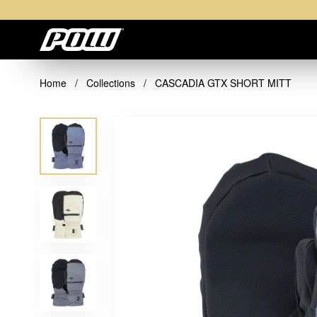
Home
/
Collections
/
CASCADIA GTX SHORT MITT