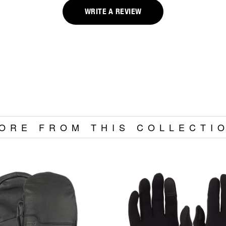
WRITE A REVIEW
ORE FROM THIS COLLECTI