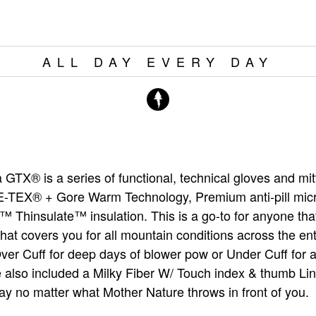
ALL DAY EVERY DAY
GTX® is a series of functional, technical gloves and mit
-TEX® + Gore Warm Technology, Premium anti-pill micr
™ Thinsulate™ insulation. This is a go-to for anyone tha
 that covers you for all mountain conditions across the en
Over Cuff for deep days of blower pow or Under Cuff for 
 also included a Milky Fiber W/ Touch index & thumb Lin
ay no matter what Mother Nature throws in front of you.