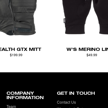
EALTH GTX MITT
W'S MERINO LI
$199.99
$49.99
COMPANY
GET IN TOUCH
INFORMATION
Contact Us
Team