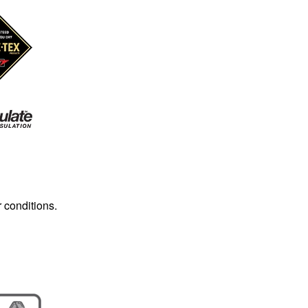
r conditions.