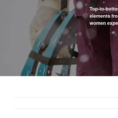
Top-to-botto
elements fro
women expect