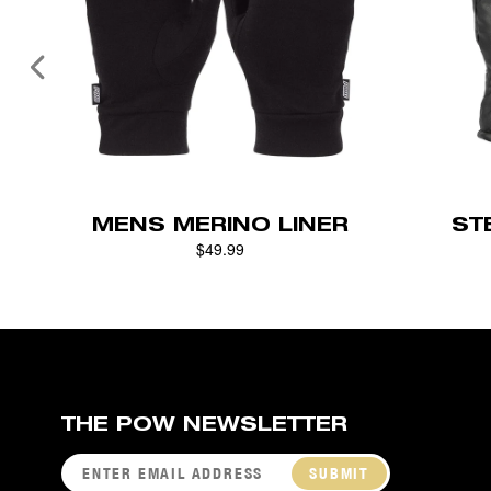
MENS MERINO LINER
ST
$49.99
THE POW NEWSLETTER
SUBMIT