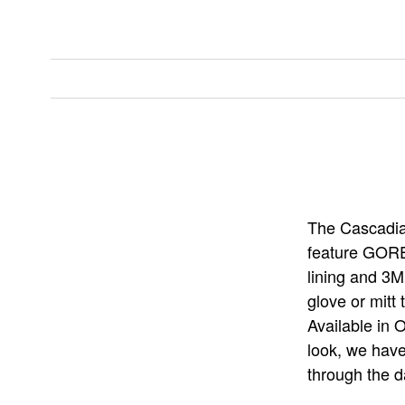
The Cascadia 
feature GORE
lining and 3M
glove or mitt
Available in 
look, we have
through the d