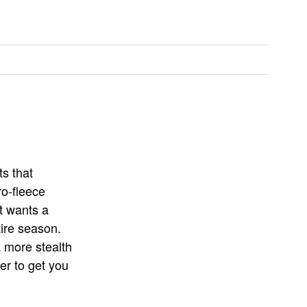
ts that
o-fleece
t wants a
tire season.
a more stealth
er to get you