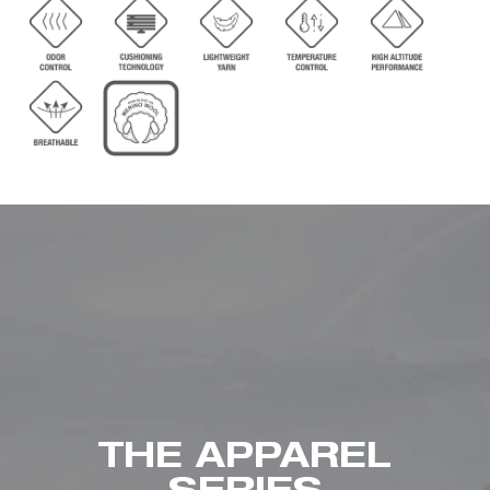
THE APPAREL