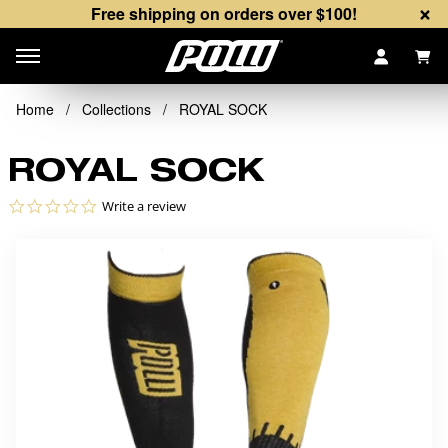
×
Free shipping on orders over $100!
Items
Home
/
Collections
/
ROYAL SOCK
ROYAL SOCK
0.0 star rating
Write a review