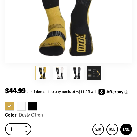
Price
$44.99
Color:
Dusty Citron
S/M
M/L
L/XL
Size
Size
Size