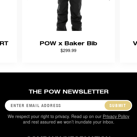
RT
POW x Baker Bib
$299.99
THE POW NEWSLETTER
SUBMIT
We respect your right to privacy. Read up on our
Privacy Policy
and rest assured we won’t inundate your inbox.