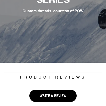
SERIES
Custom threads, courtesy of POW
PRODUCT REVIEWS
WRITE A REVIEW