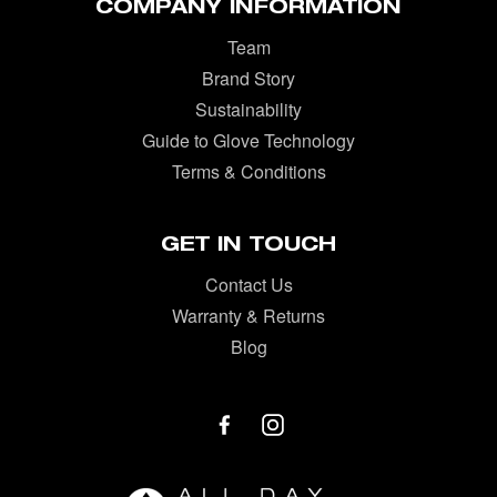
COMPANY INFORMATION
Team
Brand Story
Sustainability
Guide to Glove Technology
Terms & Conditions
GET IN TOUCH
Contact Us
Warranty & Returns
Blog