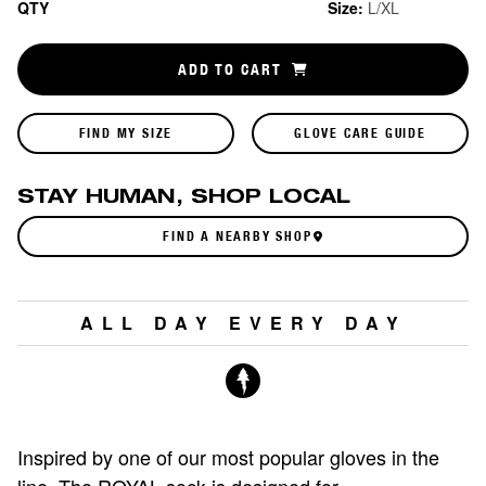
QTY
Size:
L/XL
ADD TO CART
FIND MY SIZE
GLOVE CARE GUIDE
STAY HUMAN, SHOP LOCAL
FIND A NEARBY SHOP
ALL DAY EVERY DAY
Inspired by one of our most popular gloves in the
line. The ROYAL sock is designed for