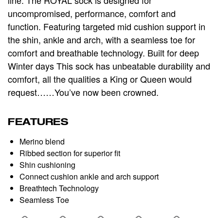
uncompromised, performance, comfort and
function. Featuring targeted mid cushion support in
the shin, ankle and arch, with a seamless toe for
comfort and breathable technology. Built for deep
Winter days This sock has unbeatable durability and
comfort, all the qualities a King or Queen would
request……You’ve now been crowned.
FEATURES
Merino blend
Ribbed section for superior fit
Shin cushioning
Connect cushion ankle and arch support
Breathtech Technology
Seamless Toe