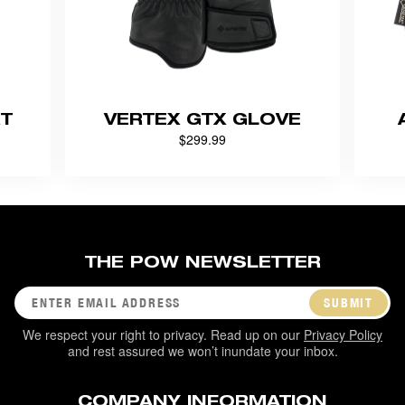
RT
VERTEX GTX GLOVE
$299.99
THE POW NEWSLETTER
SUBMIT
We respect your right to privacy. Read up on our
Privacy Policy
and rest assured we won’t inundate your inbox.
COMPANY INFORMATION