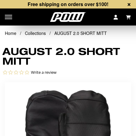
×
Free shipping on orders over $100!
Items
Home
/
Collections
/
AUGUST 2.0 SHORT MITT
AUGUST 2.0 SHORT
MITT
0.0 star rating
Write a review