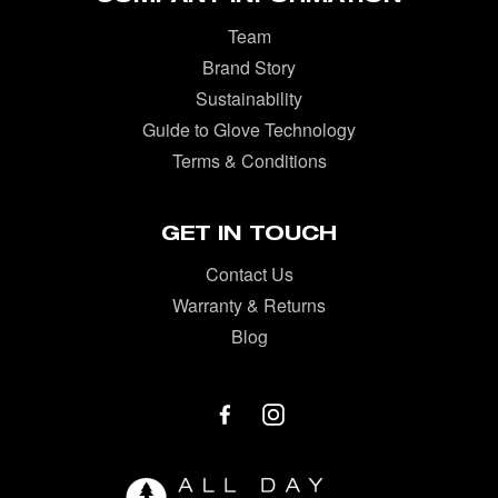
Team
Brand Story
Sustainability
Guide to Glove Technology
Terms & Conditions
GET IN TOUCH
Contact Us
Warranty & Returns
Blog