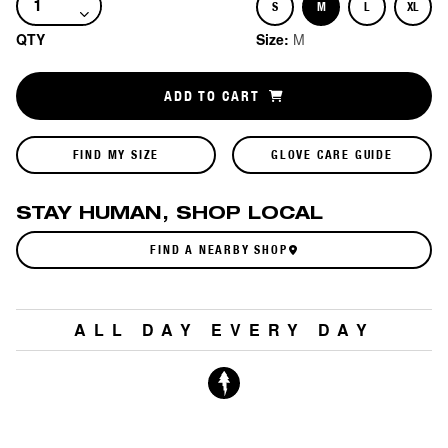
S
M
L
XL
Size
Size
Size
Size
QTY
Size:
M
ADD TO CART
FIND MY SIZE
GLOVE CARE GUIDE
STAY HUMAN, SHOP LOCAL
FIND A NEARBY SHOP
ALL DAY EVERY DAY