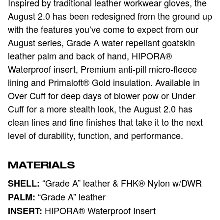
Inspired by traditional leather workwear gloves, the
August 2.0 has been
r
edesigned from the ground up
with the features you’ve come to expect from our
August series
, Grade A water repellant goatskin
leather palm and back of hand, HIPORA®
Waterproof insert, Premium anti-pill micro-fleece
lining and Primaloft® Gold insulation. Available in
Over Cuff for deep days of blower pow or Under
Cuff for a more stealth look
, the August 2.0 has
clean lines and fine finishes that take it to the next
level of durability, function, and performance.
MATERIALS
“Grade A” leather & FHK® Nylon w/DWR
SHELL:
“Grade A” leather
PALM:
HIPORA® Waterproof Insert
INSERT: