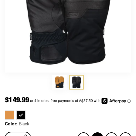
Price
$149.99
Color:
Black