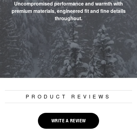
Uncompromised performance and warmth with
premium materials, engineered fit and fine details
throughout.
PRODUCT REVIEWS
WRITE A REVIEW