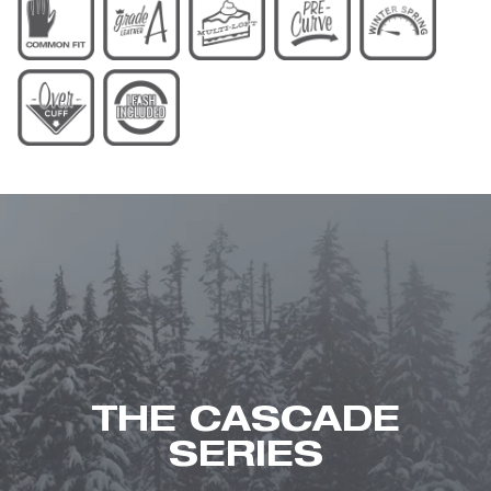
THE CASCADE
SERIES