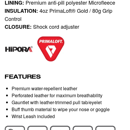
Premium anti-pill polyester Microfleece
LINING:
4oz PrimaLoft® Gold / 80g Grip
INSULATION:
Control
Shock cord adjuster
CLOSURE:
FEATURES
Premium water-repellent leather
Perforated leather for maximum breathability
Gauntlet with leather-trimmed pull tab/eyelet
Buff thumb material to wipe your nose or goggle
Wrist Leash included